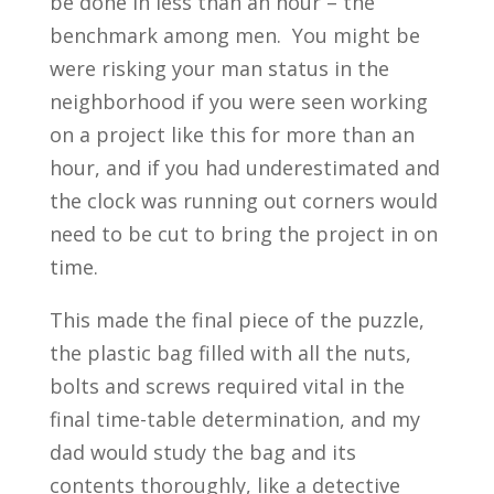
be done in less than an hour – the
benchmark among men. You might be
were risking your man status in the
neighborhood if you were seen working
on a project like this for more than an
hour, and if you had underestimated and
the clock was running out corners would
need to be cut to bring the project in on
time.
This made the final piece of the puzzle,
the plastic bag filled with all the nuts,
bolts and screws required vital in the
final time-table determination, and my
dad would study the bag and its
contents thoroughly, like a detective