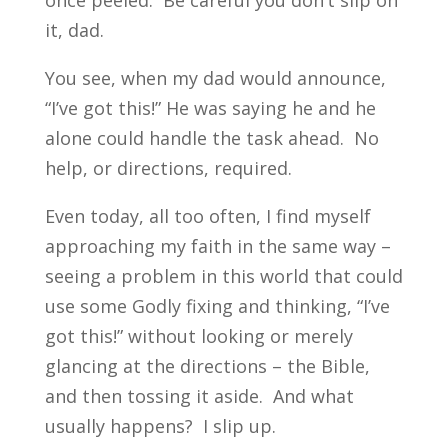
once peeled. Be careful you don’t slip on
it, dad.
You see, when my dad would announce,
“I’ve got this!” He was saying he and he
alone could handle the task ahead. No
help, or directions, required.
Even today, all too often, I find myself
approaching my faith in the same way –
seeing a problem in this world that could
use some Godly fixing and thinking, “I’ve
got this!” without looking or merely
glancing at the directions – the Bible,
and then tossing it aside. And what
usually happens? I slip up.