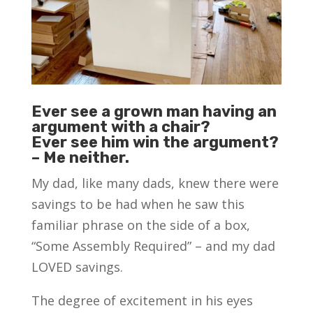
Ever see a grown man having an
argument with a chair?
Ever see him win the argument?
– Me neither.
My dad, like many dads, knew there were
savings to be had when he saw this
familiar phrase on the side of a box,
“Some Assembly Required” – and my dad
LOVED savings.
The degree of excitement in his eyes