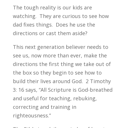
The tough reality is our kids are
watching. They are curious to see how
dad fixes things. Does he use the
directions or cast them aside?
This next generation believer needs to
see us, now more than ever, make the
directions the first thing we take out of
the box so they begin to see how to
build their lives around God. 2 Timothy
3: 16 says, “All Scripture is God-breathed
and useful for teaching, rebuking,
correcting and training in
righteousness.”