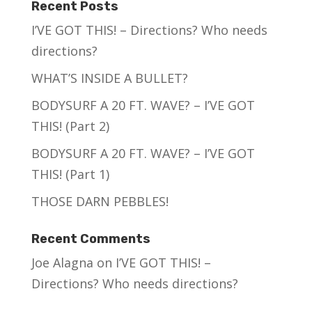
Recent Posts
I’VE GOT THIS! – Directions? Who needs
directions?
WHAT’S INSIDE A BULLET?
BODYSURF A 20 FT. WAVE? – I’VE GOT
THIS! (Part 2)
BODYSURF A 20 FT. WAVE? – I’VE GOT
THIS! (Part 1)
THOSE DARN PEBBLES!
Recent Comments
Joe Alagna
on
I’VE GOT THIS! –
Directions? Who needs directions?