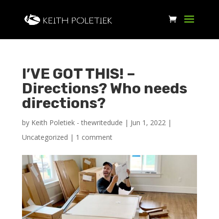
I’VE GOT THIS! –
Directions? Who needs
directions?
by
Keith Poletiek - thewritedude
|
Jun 1, 2022
|
Uncategorized
|
1 comment