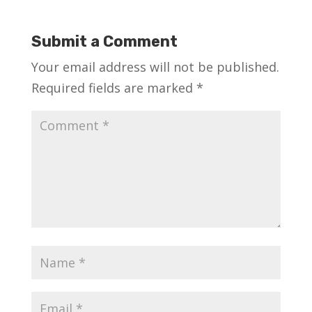
Submit a Comment
Your email address will not be published.
Required fields are marked
*