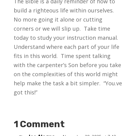
The Bible is a daily reminder of how to
build a righteous life within ourselves.
No more going it alone or cutting
corners or we will slip up. Take time
today to study your instruction manual.
Understand where each part of your life
fits in this world. Time spent talking
with the carpenter’s Son before you take
on the complexities of this world might
help make the task a bit simpler. “You.ve
got this!”
1 Comment