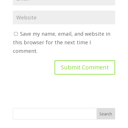
Save my name, email, and website in
this browser for the next time I
comment.