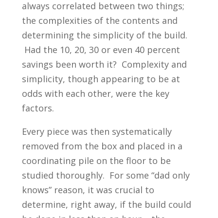
always correlated between two things;
the complexities of the contents and
determining the simplicity of the build.
Had the 10, 20, 30 or even 40 percent
savings been worth it? Complexity and
simplicity, though appearing to be at
odds with each other, were the key
factors.
Every piece was then systematically
removed from the box and placed in a
coordinating pile on the floor to be
studied thoroughly. For some “dad only
knows” reason, it was crucial to
determine, right away, if the build could