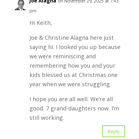
Joe Alagna
on November 29, 2025 at 7:43
pm
Hi Keith,
Joe & Christine Alagna here just
saying hi. I looked you up because
we were reminiscing and
remembering how you and your
kids blessed us at Christmas one
year when we were struggling.
I hope you are all well. We’re all
good. 7 grand-daughters now. I’m
still working.
Reply