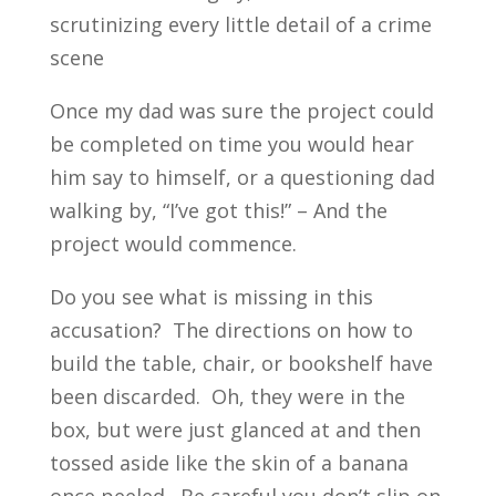
scrutinizing every little detail of a crime
scene
Once my dad was sure the project could
be completed on time you would hear
him say to himself, or a questioning dad
walking by, “I’ve got this!” – And the
project would commence.
Do you see what is missing in this
accusation? The directions on how to
build the table, chair, or bookshelf have
been discarded. Oh, they were in the
box, but were just glanced at and then
tossed aside like the skin of a banana