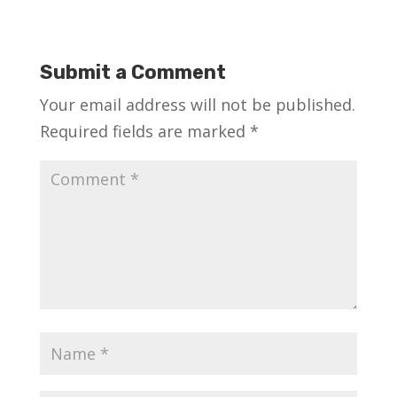
Submit a Comment
Your email address will not be published.
Required fields are marked
*