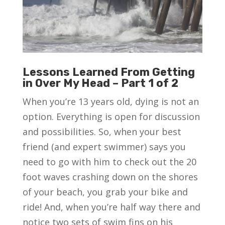
Lessons Learned From Getting
in Over My Head – Part 1 of 2
When you’re 13 years old, dying is not an
option. Everything is open for discussion
and possibilities. So, when your best
friend (and expert swimmer) says you
need to go with him to check out the 20
foot waves crashing down on the shores
of your beach, you grab your bike and
ride! And, when you’re half way there and
notice two sets of swim fins on his