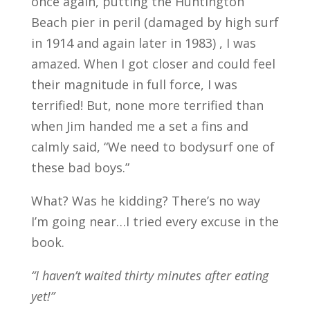
once again, putting the Huntington
Beach pier in peril (damaged by high surf
in 1914 and again later in 1983) , I was
amazed. When I got closer and could feel
their magnitude in full force, I was
terrified! But, none more terrified than
when Jim handed me a set a fins and
calmly said, “We need to bodysurf one of
these bad boys.”
What? Was he kidding? There’s no way
I’m going near…I tried every excuse in the
book.
“I haven’t waited thirty minutes after eating
yet!”