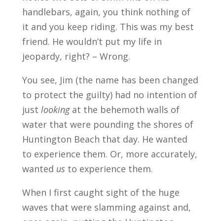
handlebars, again, you think nothing of
it and you keep riding. This was my best
friend. He wouldn’t put my life in
jeopardy, right? – Wrong.
You see, Jim (the name has been changed
to protect the guilty) had no intention of
just
looking
at the behemoth walls of
water that were pounding the shores of
Huntington Beach that day. He wanted
to experience them. Or, more accurately,
wanted
us
to experience them.
When I first caught sight of the huge
waves that were slamming against and,