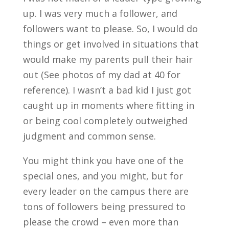
up. I was very much a follower, and
followers want to please. So, I would do
things or get involved in situations that
would make my parents pull their hair
out (See photos of my dad at 40 for
reference). I wasn’t a bad kid I just got
caught up in moments where fitting in
or being cool completely outweighed
judgment and common sense.
You might think you have one of the
special ones, and you might, but for
every leader on the campus there are
tons of followers being pressured to
please the crowd – even more than