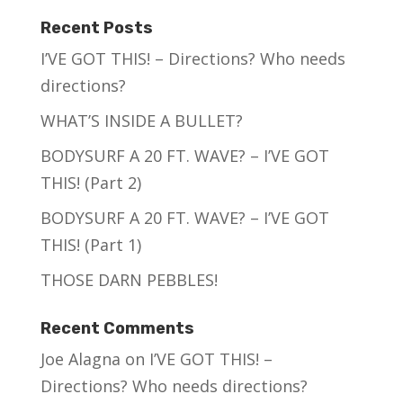
Recent Posts
I’VE GOT THIS! – Directions? Who needs
directions?
WHAT’S INSIDE A BULLET?
BODYSURF A 20 FT. WAVE? – I’VE GOT
THIS! (Part 2)
BODYSURF A 20 FT. WAVE? – I’VE GOT
THIS! (Part 1)
THOSE DARN PEBBLES!
Recent Comments
Joe Alagna
on
I’VE GOT THIS! –
Directions? Who needs directions?