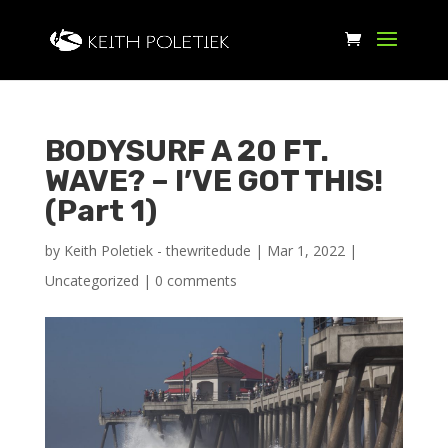
BODYSURF A 20 FT.
WAVE? – I’VE GOT THIS!
(Part 1)
by
Keith Poletiek - thewritedude
|
Mar 1, 2022
|
Uncategorized
|
0 comments