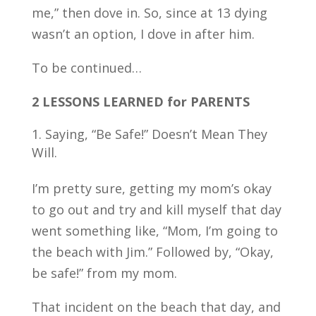
me,” then dove in. So, since at 13 dying
wasn’t an option, I dove in after him.
To be continued…
2 LESSONS LEARNED for PARENTS
Saying, “Be Safe!” Doesn’t Mean They
Will.
I’m pretty sure, getting my mom’s okay
to go out and try and kill myself that day
went something like, “Mom, I’m going to
the beach with Jim.” Followed by, “Okay,
be safe!” from my mom.
That incident on the beach that day, and