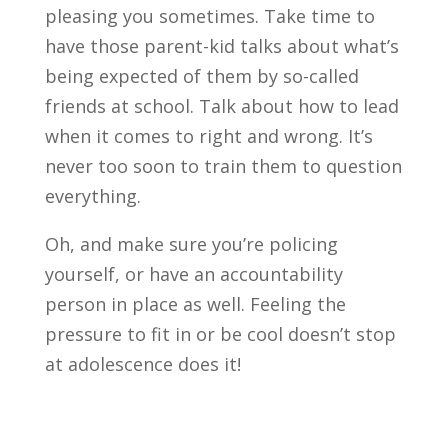
pleasing you sometimes. Take time to
have those parent-kid talks about what’s
being expected of them by so-called
friends at school. Talk about how to lead
when it comes to right and wrong. It’s
never too soon to train them to question
everything.
Oh, and make sure you’re policing
yourself, or have an accountability
person in place as well. Feeling the
pressure to fit in or be cool doesn’t stop
at adolescence does it!