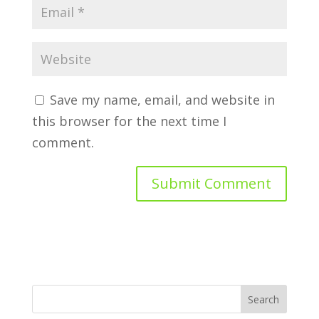
Save my name, email, and website in
this browser for the next time I
comment.