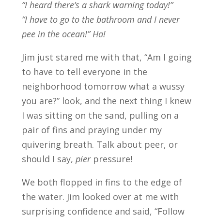
“I heard there’s a shark warning today!”
“I have to go to the bathroom and I never
pee in the ocean!” Ha!
Jim just stared me with that, “Am I going
to have to tell everyone in the
neighborhood tomorrow what a wussy
you are?” look, and the next thing I knew
I was sitting on the sand, pulling on a
pair of fins and praying under my
quivering breath. Talk about peer, or
should I say,
pier
pressure!
We both flopped in fins to the edge of
the water. Jim looked over at me with
surprising confidence and said, “Follow