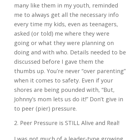
many like them in my youth, reminded
me to always get all the necessary info
every time my kids, even as teenagers,
asked (or told) me where they were
going or what they were planning on
doing and with who. Details needed to be
discussed before I gave them the
thumbs up. You’re never “over parenting”
when it comes to safety. Even if your
shores are being pounded with, “But,
Johnny’s mom lets us do it!” Don’t give in
to peer (pier) pressure.
Peer Pressure is STILL Alive and Real!
I was not much of a leader-type growing