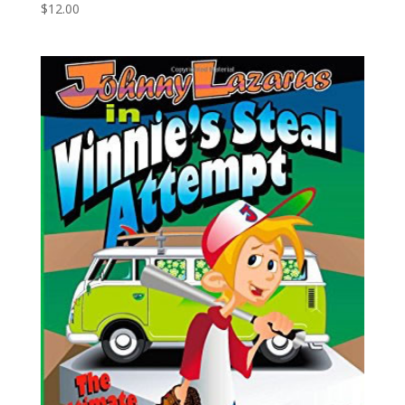
$
12.00