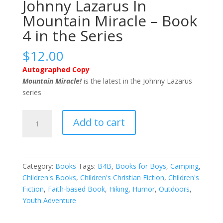
Johnny Lazarus In
Mountain Miracle – Book
4 in the Series
$
12.00
Autographed Copy
Mountain Miracle!
is the latest in the Johnny Lazarus
series
Johnny
Add to cart
Lazarus
In
Mountain
Miracle
Category:
Books
Tags:
B4B
,
Books for Boys
,
Camping
,
-
Children's Books
,
Children's Christian Fiction
,
Children's
Book
Fiction
,
Faith-based Book
,
Hiking
,
Humor
,
Outdoors
,
4
Youth Adventure
in
the