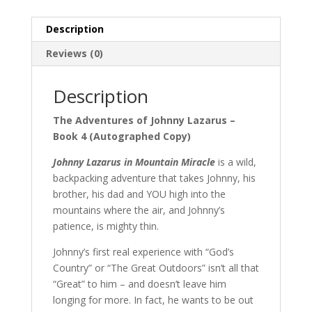
Series
quantity
Description
Reviews (0)
Description
The Adventures of Johnny Lazarus –
Book 4 (Autographed Copy)
Johnny Lazarus in Mountain Miracle
is a wild,
backpacking adventure that takes Johnny, his
brother, his dad and YOU high into the
mountains where the air, and Johnny’s
patience, is mighty thin.
Johnny’s first real experience with “God’s
Country” or “The Great Outdoors” isn’t all that
“Great” to him – and doesn’t leave him
longing for more. In fact, he wants to be out