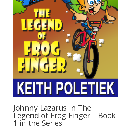
Johnny Lazarus In The
Legend of Frog Finger – Book
1 in the Series