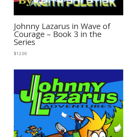
Johnny Lazarus in Wave of
Courage – Book 3 in the
Series
$
12.00