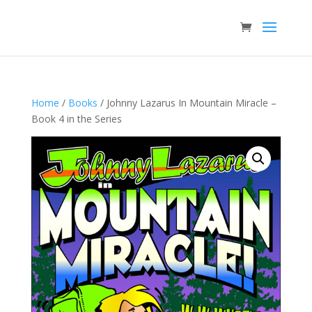
Home
/
Books
/ Johnny Lazarus In Mountain Miracle –
Book 4 in the Series