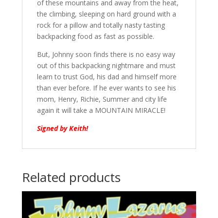
of these mountains and away from the heat,
the climbing, sleeping on hard ground with a
rock for a pillow and totally nasty tasting
backpacking food as fast as possible.
But, Johnny soon finds there is no easy way
out of this backpacking nightmare and must
learn to trust God, his dad and himself more
than ever before. If he ever wants to see his
mom, Henry, Richie, Summer and city life
again it will take a MOUNTAIN MIRACLE!
Signed by Keith!
Related products