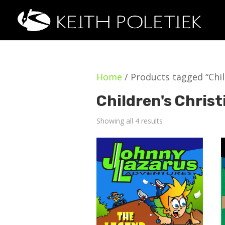
Home
/ Products tagged “Child
Children's Christ
Showing all 4 results