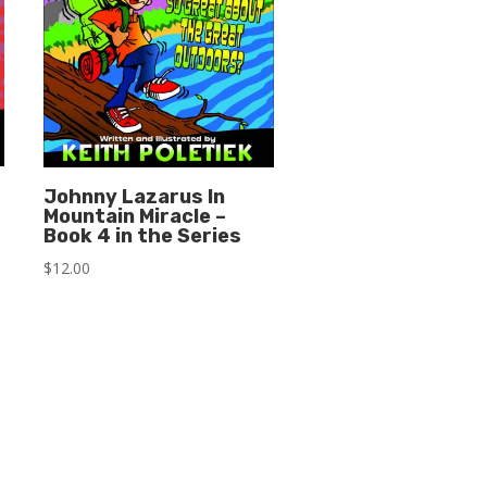
Johnny Lazarus In
Mountain Miracle –
Book 4 in the Series
$
12.00