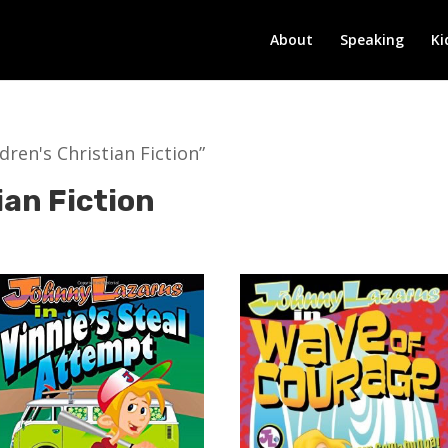
About
Speaking
Ki
ren's Christian Fiction”
ian Fiction