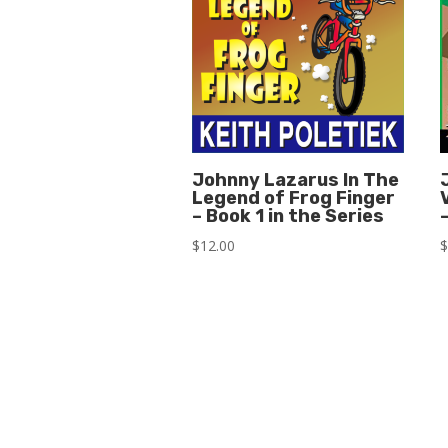
Johnny Lazarus In The
Legend of Frog Finger
– Book 1 in the Series
$
12.00