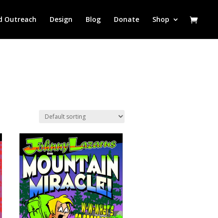
d Outreach
Design
Blog
Donate
Shop