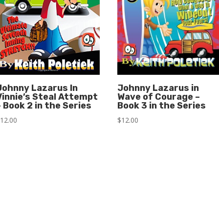
Johnny Lazarus In
Johnny Lazarus in
Vinnie’s Steal Attempt
Wave of Courage –
– Book 2 in the Series
Book 3 in the Series
$
12.00
$
12.00