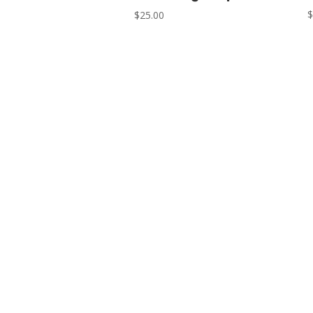
$
25.00