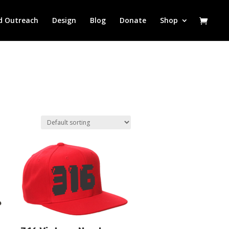
d Outreach
Design
Blog
Donate
Shop