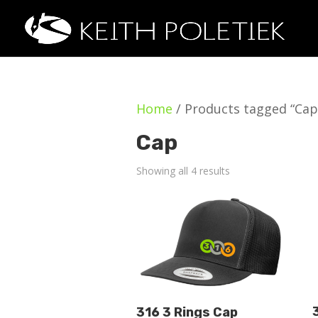
Home
/ Products tagged “Cap
Cap
Showing all 4 results
316 3 Rings Cap