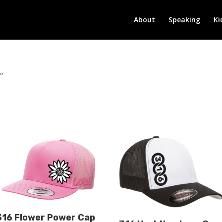
About
Speaking
Ki
”
316 Flower Power Cap