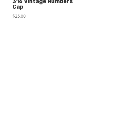
316 Vintage Numbers
Cap
$
25.00