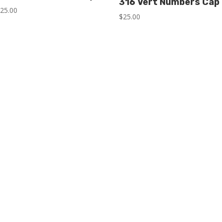
316 Vert Numbers Cap
$
25.00
$
25.00